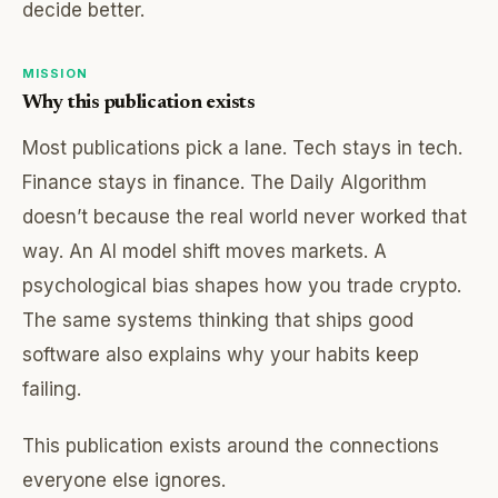
decide better.
MISSION
Why this publication exists
Most publications pick a lane. Tech stays in tech.
Finance stays in finance. The Daily Algorithm
doesn’t because the real world never worked that
way. An AI model shift moves markets. A
psychological bias shapes how you trade crypto.
The same systems thinking that ships good
software also explains why your habits keep
failing.
This publication exists around the connections
everyone else ignores.