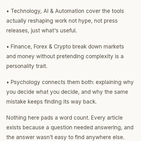
• Technology, AI & Automation cover the tools
actually reshaping work not hype, not press
releases, just what's useful.
• Finance, Forex & Crypto break down markets
and money without pretending complexity is a
personality trait.
• Psychology connects them both: explaining why
you decide what you decide, and why the same
mistake keeps finding its way back.
Nothing here pads a word count. Every article
exists because a question needed answering, and
the answer wasn’t easy to find anywhere else.