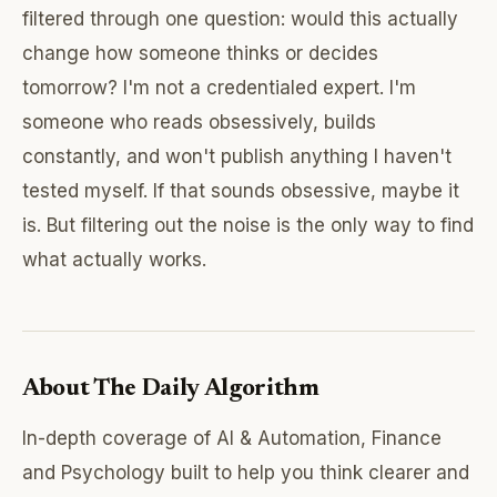
filtered through one question: would this actually
change how someone thinks or decides
tomorrow? I'm not a credentialed expert. I'm
someone who reads obsessively, builds
constantly, and won't publish anything I haven't
tested myself. If that sounds obsessive, maybe it
is. But filtering out the noise is the only way to find
what actually works.
About The Daily Algorithm
In-depth coverage of AI & Automation, Finance
and Psychology built to help you think clearer and