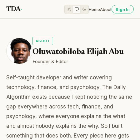
TDA
·
Home
About
Sign In
ABOUT
Oluwatobiloba Elijah Abu
Founder & Editor
Self-taught developer and writer covering
technology, finance, and psychology. The Daily
Algorithm exists because I kept noticing the same
gap everywhere across tech, finance, and
psychology, where everyone explains the what
and almost nobody explains the why. So I built
something that does both. Every piece here gets